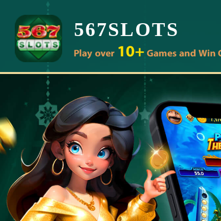
567SLOTS