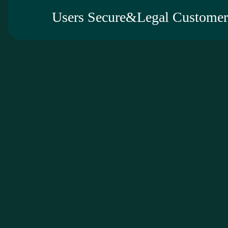
Users Secure&Legal Customer 