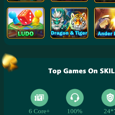
24*
6 Core+
100%