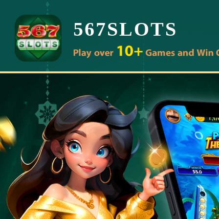
567SLOTS