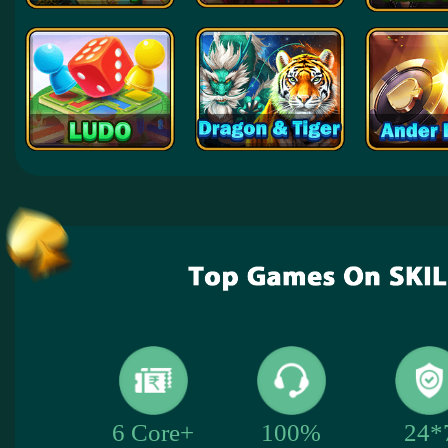
24*
6 Core+
100%