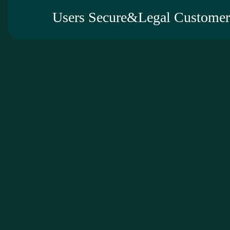
Users Secure&Legal Customer 